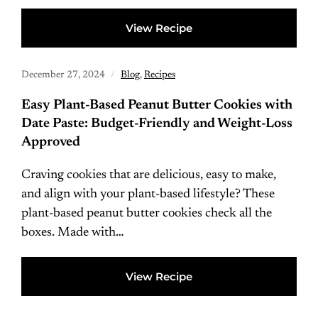
View Recipe
December 27, 2024
Blog
,
Recipes
Easy Plant-Based Peanut Butter Cookies with
Date Paste: Budget-Friendly and Weight-Loss
Approved
Craving cookies that are delicious, easy to make,
and align with your plant-based lifestyle? These
plant-based peanut butter cookies check all the
boxes. Made with…
View Recipe