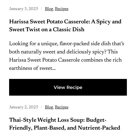
January 3, 2025
Blog
,
Recipes
Harissa Sweet Potato Casserole: A Spicy and
Sweet Twist on a Classic Dish
Looking for a unique, flavor-packed side dish that’s
both naturally sweet and deliciously spicy? This
Harissa Sweet Potato Casserole combines the rich
earthiness of sweet…
View Recipe
January 2, 2025
Blog
,
Recipes
Thai-Style Weight Loss Soup: Budget-
Friendly, Plant-Based, and Nutrient-Packed