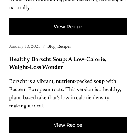
naturally…
View Recipe
January 13, 2025
Blog
,
Recipes
Healthy Borscht Soup: A Low-Calorie,
Weight-Loss Wonder
Borscht is a vibrant, nutrient-packed soup with
Eastern European roots. This version is a healthy,
plant-based take that’s low in calorie density,
making it ideal…
View Recipe