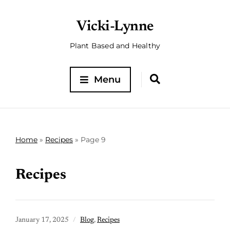
Vicki-Lynne
Plant Based and Healthy
Menu
Home
»
Recipes
»
Page 9
Recipes
January 17, 2025
Blog
,
Recipes