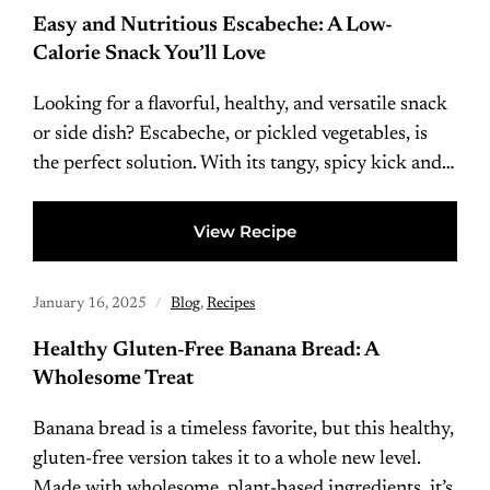
Easy and Nutritious Escabeche: A Low-
Calorie Snack You’ll Love
Looking for a flavorful, healthy, and versatile snack
or side dish? Escabeche, or pickled vegetables, is
the perfect solution. With its tangy, spicy kick and…
View Recipe
January 16, 2025
Blog
,
Recipes
Healthy Gluten-Free Banana Bread: A
Wholesome Treat
Banana bread is a timeless favorite, but this healthy,
gluten-free version takes it to a whole new level.
Made with wholesome, plant-based ingredients, it’s