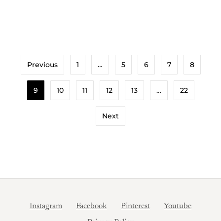
View Recipe
Previous
1
…
5
6
7
8
9
10
11
12
13
…
22
Next
Instagram
Facebook
Pinterest
Youtube