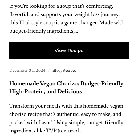
If you’re looking for a soup that’s comforting,
flavorful, and supports your weight loss journey,
this Thai-style soup is a game-changer. Made with
budget-friendly ingredients,…
View Recipe
December 31, 2024
Blog
,
Recipes
Homemade Vegan Chorizo: Budget-Friendly,
High-Protein, and Delicious
Transform your meals with this homemade vegan
chorizo recipe that’s authentic, easy to make, and
packed with flavor! Using simple, budget-friendly
ingredients like TVP (textured…